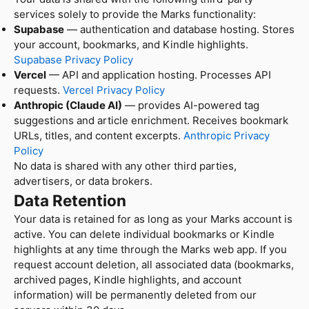
services solely to provide the Marks functionality:
Supabase
— authentication and database hosting. Stores
your account, bookmarks, and Kindle highlights.
Supabase Privacy Policy
Vercel
— API and application hosting. Processes API
requests.
Vercel Privacy Policy
Anthropic (Claude AI)
— provides AI-powered tag
suggestions and article enrichment. Receives bookmark
URLs, titles, and content excerpts.
Anthropic Privacy
Policy
No data is shared with any other third parties,
advertisers, or data brokers.
Data Retention
Your data is retained for as long as your Marks account is
active. You can delete individual bookmarks or Kindle
highlights at any time through the Marks web app. If you
request account deletion, all associated data (bookmarks,
archived pages, Kindle highlights, and account
information) will be permanently deleted from our