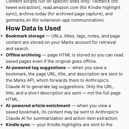
Content scripts run on specific sites only: Twitter/X (for
tweet extraction), read.amazon.com (for Kindle highlight
sync), archive.today (for archived page capture), and
getmarks.sh (for extension-app communication).
How Data Is Used
Bookmark storage
— URLs, titles, tags, notes, and page
content are stored on your Marks account for retrieval
and search.
Offline archiving
— page HTML is stored so you can read
saved pages even if the original goes offline.
AI-powered tag suggestions
— when you save a
bookmark, the page URL, title, and description are sent to
the Marks API, which forwards them to Anthropic's
Claude AI to generate tag suggestions. Only the URL,
title, and a short description are sent — not the full page
HTML.
AI-powered article enrichment
— when you view a
saved bookmark, its content may be sent to Anthropic's
Claude AI for summarization and action item extraction.
Kindle sync
— your Kindle highlights are sent to the