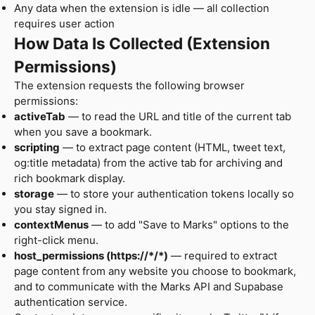
Any data when the extension is idle — all collection
requires user action
How Data Is Collected (Extension
Permissions)
The extension requests the following browser
permissions:
activeTab
— to read the URL and title of the current tab
when you save a bookmark.
scripting
— to extract page content (HTML, tweet text,
og:title metadata) from the active tab for archiving and
rich bookmark display.
storage
— to store your authentication tokens locally so
you stay signed in.
contextMenus
— to add "Save to Marks" options to the
right-click menu.
host_permissions (https://*/*)
— required to extract
page content from any website you choose to bookmark,
and to communicate with the Marks API and Supabase
authentication service.