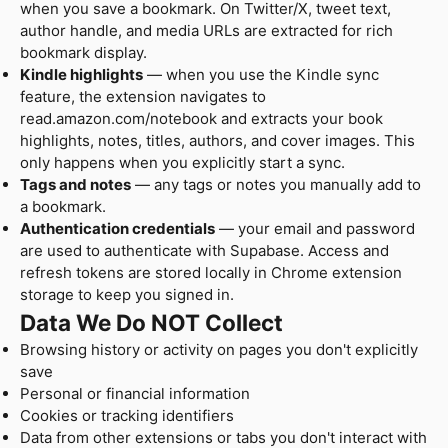
when you save a bookmark. On Twitter/X, tweet text,
author handle, and media URLs are extracted for rich
bookmark display.
Kindle highlights
— when you use the Kindle sync
feature, the extension navigates to
read.amazon.com/notebook and extracts your book
highlights, notes, titles, authors, and cover images. This
only happens when you explicitly start a sync.
Tags and notes
— any tags or notes you manually add to
a bookmark.
Authentication credentials
— your email and password
are used to authenticate with Supabase. Access and
refresh tokens are stored locally in Chrome extension
storage to keep you signed in.
Data We Do NOT Collect
Browsing history or activity on pages you don't explicitly
save
Personal or financial information
Cookies or tracking identifiers
Data from other extensions or tabs you don't interact with