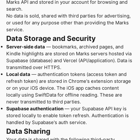
Marks API and stored in your account for browsing and
search.
No data is sold, shared with third parties for advertising,
or used for any purpose other than providing the Marks
service.
Data Storage and Security
Server-side data
— bookmarks, archived pages, and
Kindle highlights are stored on Marks servers hosted via
Supabase (database) and Vercel (API/application). Data is
transmitted over HTTPS.
Local data
— authentication tokens (access token and
refresh token) are stored in Chrome's extension storage
or on your iOS device. The iOS app caches content
locally using SwiftData for offline reading. These are
never transmitted to third parties.
Supabase authentication
— your Supabase API key is
stored locally to enable token refresh. Authentication is
handled by Supabase's auth service.
Data Sharing
Your data is shared with the following third-party