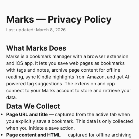
Marks — Privacy Policy
Last updated: March 8, 2026
What Marks Does
Marks is a bookmark manager with a browser extension
and iOS app. It lets you save web pages as bookmarks
with tags and notes, archive page content for offline
reading, sync Kindle highlights from Amazon, and get AI-
powered tag suggestions. The extension and app
connect to your Marks account to store and retrieve your
data.
Data We Collect
Page URL and title
— captured from the active tab when
you explicitly save a bookmark. This data is only collected
when you initiate a save action.
Page content and HTML
— captured for offline archiving