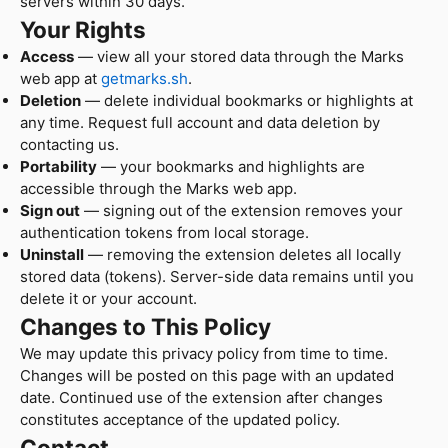
servers within 30 days.
Your Rights
Access
— view all your stored data through the Marks
web app at
getmarks.sh
.
Deletion
— delete individual bookmarks or highlights at
any time. Request full account and data deletion by
contacting us.
Portability
— your bookmarks and highlights are
accessible through the Marks web app.
Sign out
— signing out of the extension removes your
authentication tokens from local storage.
Uninstall
— removing the extension deletes all locally
stored data (tokens). Server-side data remains until you
delete it or your account.
Changes to This Policy
We may update this privacy policy from time to time.
Changes will be posted on this page with an updated
date. Continued use of the extension after changes
constitutes acceptance of the updated policy.
Contact